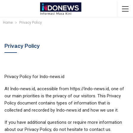
Home
Privacy Policy
Privacy Policy
Privacy Policy for Indo-news.id
At Indo-news.id, accessible from https://Indo-news.id, one of
our main priorities is the privacy of our visitors. This Privacy
Policy document contains types of information that is
collected and recorded by Indo-news.id and how we use it.
If you have additional questions or require more information
about our Privacy Policy, do not hesitate to contact us.