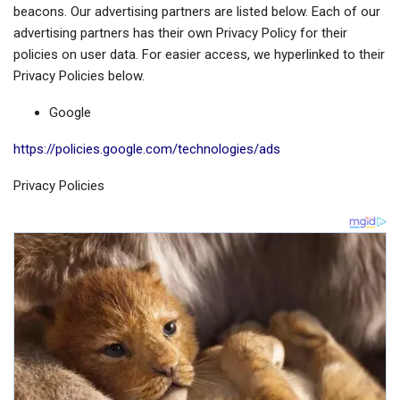
beacons. Our advertising partners are listed below. Each of our
advertising partners has their own Privacy Policy for their
policies on user data. For easier access, we hyperlinked to their
Privacy Policies below.
Google
https://policies.google.com/technologies/ads
Privacy Policies