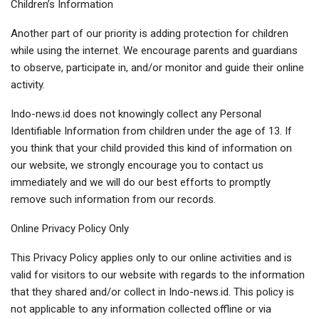
Children’s Information
Another part of our priority is adding protection for children
while using the internet. We encourage parents and guardians
to observe, participate in, and/or monitor and guide their online
activity.
Indo-news.id does not knowingly collect any Personal
Identifiable Information from children under the age of 13. If
you think that your child provided this kind of information on
our website, we strongly encourage you to contact us
immediately and we will do our best efforts to promptly
remove such information from our records.
Online Privacy Policy Only
This Privacy Policy applies only to our online activities and is
valid for visitors to our website with regards to the information
that they shared and/or collect in Indo-news.id. This policy is
not applicable to any information collected offline or via