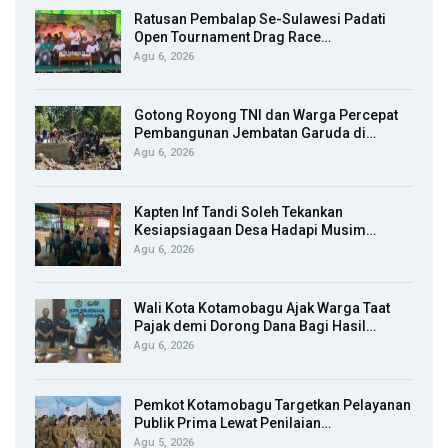
Ratusan Pembalap Se-Sulawesi Padati
Open Tournament Drag Race…
Agu 6, 2026
Gotong Royong TNI dan Warga Percepat
Pembangunan Jembatan Garuda di…
Agu 6, 2026
Kapten Inf Tandi Soleh Tekankan
Kesiapsiagaan Desa Hadapi Musim…
Agu 6, 2026
Wali Kota Kotamobagu Ajak Warga Taat
Pajak demi Dorong Dana Bagi Hasil…
Agu 6, 2026
Pemkot Kotamobagu Targetkan Pelayanan
Publik Prima Lewat Penilaian…
Agu 5, 2026