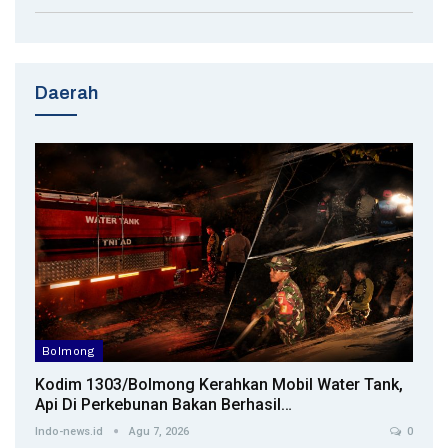
Daerah
Bolmong
Kodim 1303/Bolmong Kerahkan Mobil Water Tank,
Api Di Perkebunan Bakan Berhasil…
Indo-news.id
Agu 7, 2026
0