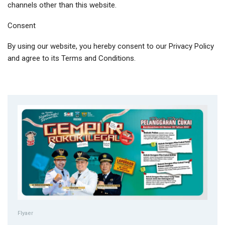
channels other than this website.
Consent
By using our website, you hereby consent to our Privacy Policy
and agree to its Terms and Conditions.
Flyaer