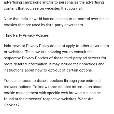
advertising campaigns and/or to personalize the advertising
content that you see on websites that you visit.
Note that Indo-news.id has no access to or control over these
cookies that are used by third-party advertisers.
Third Party Privacy Policies
Indo-news.id Privacy Policy does not apply to other advertisers
or websites. Thus, we are advising you to consult the
respective Privacy Policies of these third-party ad servers for
more detailed information. It may include their practices and
instructions about how to opt-out of certain options.
You can choose to disable cookies through your individual
browser options. To know more detailed information about
cookie management with specific web browsers, it can be
found at the browsers’ respective websites. What Are
Cookies?