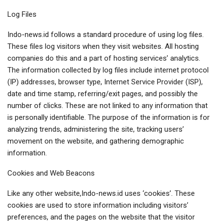
Log Files
Indo-news.id follows a standard procedure of using log files.
These files log visitors when they visit websites. All hosting
companies do this and a part of hosting services’ analytics.
The information collected by log files include internet protocol
(IP) addresses, browser type, Internet Service Provider (ISP),
date and time stamp, referring/exit pages, and possibly the
number of clicks. These are not linked to any information that
is personally identifiable. The purpose of the information is for
analyzing trends, administering the site, tracking users’
movement on the website, and gathering demographic
information.
Cookies and Web Beacons
Like any other website,Indo-news.id uses ‘cookies’. These
cookies are used to store information including visitors’
preferences, and the pages on the website that the visitor