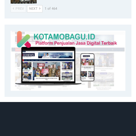
PREV
NEXT
1 of 464