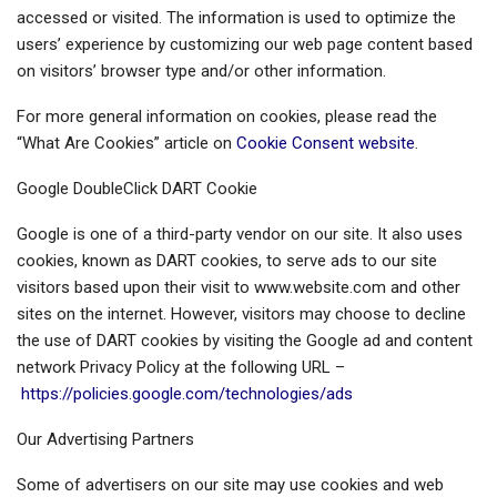
accessed or visited. The information is used to optimize the
users’ experience by customizing our web page content based
on visitors’ browser type and/or other information.
For more general information on cookies, please read the
“What Are Cookies” article on
Cookie Consent website
.
Google DoubleClick DART Cookie
Google is one of a third-party vendor on our site. It also uses
cookies, known as DART cookies, to serve ads to our site
visitors based upon their visit to www.website.com and other
sites on the internet. However, visitors may choose to decline
the use of DART cookies by visiting the Google ad and content
network Privacy Policy at the following URL –
https://policies.google.com/technologies/ads
Our Advertising Partners
Some of advertisers on our site may use cookies and web