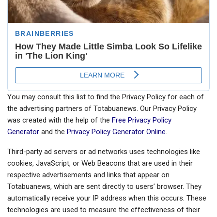
You may consult this list to find the Privacy Policy for each of
the advertising partners of Totabuanews. Our Privacy Policy
was created with the help of the
Free Privacy Policy
Generator
and the
Privacy Policy Generator Online
.
Third-party ad servers or ad networks uses technologies like
cookies, JavaScript, or Web Beacons that are used in their
respective advertisements and links that appear on
Totabuanews, which are sent directly to users’ browser. They
automatically receive your IP address when this occurs. These
technologies are used to measure the effectiveness of their