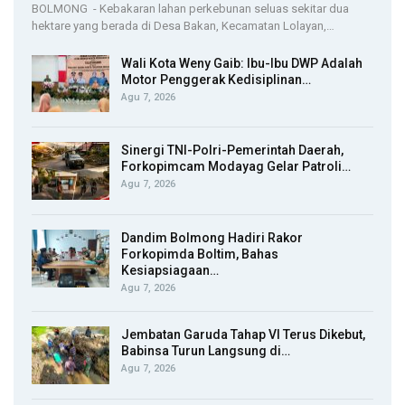
BOLMONG - Kebakaran lahan perkebunan seluas sekitar dua
hektare yang berada di Desa Bakan, Kecamatan Lolayan,…
Wali Kota Weny Gaib: Ibu-Ibu DWP Adalah
Motor Penggerak Kedisiplinan…
Agu 7, 2026
Sinergi TNI-Polri-Pemerintah Daerah,
Forkopimcam Modayag Gelar Patroli…
Agu 7, 2026
Dandim Bolmong Hadiri Rakor
Forkopimda Boltim, Bahas
Kesiapsiagaan…
Agu 7, 2026
Jembatan Garuda Tahap VI Terus Dikebut,
Babinsa Turun Langsung di…
Agu 7, 2026